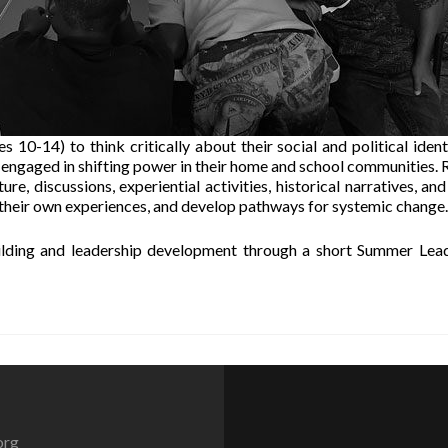
10-14) to think critically about their social and political identi
 engaged in shifting power in their home and school communities. 
re, discussions, experiential activities, historical narratives, and
 their own experiences, and develop pathways for systemic change.
lding and leadership development through a short Summer Lea
org