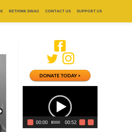
RK
RETHINK SWAG
CONTACT US
SUPPORT US
DONATE TODAY >
Video
Player
00:00
00:52