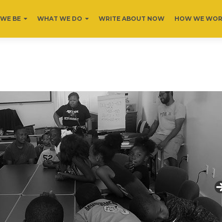
WE BE
WHAT WE DO
WRITE ABOUT NOW
HOW WE WO