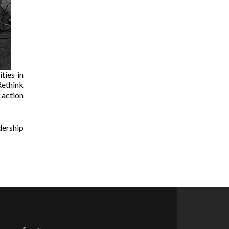
ties in
Rethink
 action
dership