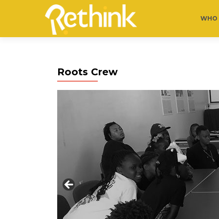
WHO 
Roots Crew