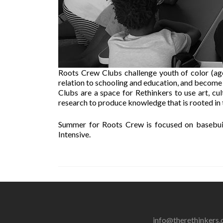
Roots Crew Clubs challenge youth of color (ages 
relation to schooling and education, and become
Clubs are a space for Rethinkers to use art, cultu
research to produce knowledge that is rooted in
Summer for Roots Crew is focused on basebui
Intensive.
info@therethinkers.